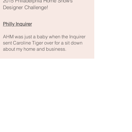
2015 Philadelphia Home Show’s
Designer Challenge!
Philly Inquirer
AHM was just a baby when the Inquirer
sent Caroline Tiger over for a sit down
about my home and business.
DOCOMOMO-US
The committee for the
Do
cumentation
and
Co
nservation of buildings, sites
and monuments of the
Mo
dernist
Mo
vement interviewed me for their
national newsletter.
Atomic Ranch