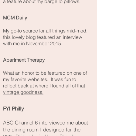
a feature about my bargello pillows.
MCM Daily
My go-to source for all things mid-mod,
this lovely blog featured an interview
with me in November 2015.
Apartment Therapy
What an honor to be featured on one of
my favorite websites. It was fun to
reflect back at where I found all of that
vintage goodness.
FYI Philly
ABC Channel 6 interviewed me about
the dining room I
designed
for the