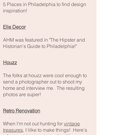
5 Places in Philadelphia to find design
inspiration!
Elle Decor
AHM was featured in "The Hipster and
Historian's Guide to Philadelphia!"
Houzz
The folks at houzz were cool enough to
send a photographer out to shoot my
home and interview me. The resulting
photos are super!
Retro Renovation
When I'm not out hunting for
vintage
treasures
, I lilke to make things! Here's