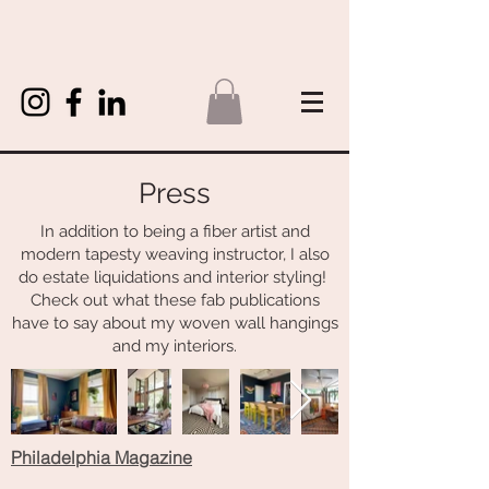
Press
In addition to being a fiber artist and
modern tapesty weaving instructor, I also
do estate liquidations and interior styling!
Check out what these fab publications
have to say about my woven wall hangings
and my interiors.
Philadelphia Magazine