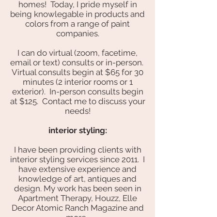
homes! Today, I pride myself in
being knowlegable in products and
colors from a range of paint
companies.
I can do virtual (zoom, facetime,
email or text) consults or in-person.
Virtual consults begin at $65 for 30
minutes (2 interior rooms or 1
exterior). In-person consults begin
at $125. Contact me to discuss your
needs!
interior styling:
I have been providing clients with
interior styling services since 2011. I
have extensive experience and
knowledge of art, antiques and
design. My work has been seen in
Apartment Therapy, Houzz, Elle
Decor Atomic Ranch Magazine and