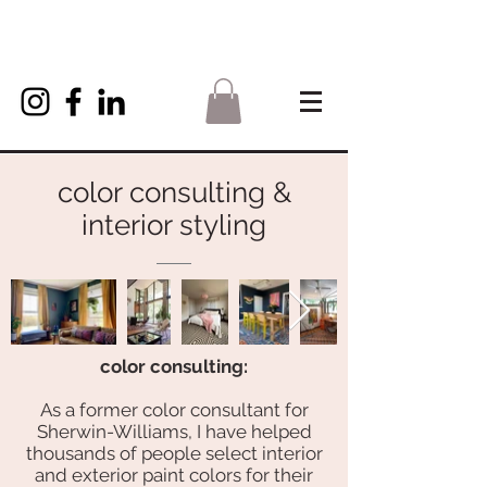
color consulting &
interior styling
color consulting:
As a former color consultant for
Sherwin-Williams, I have helped
thousands of people select interior
and exterior paint colors for their