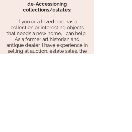
de-Accessioning
collections/estates:
If you or a loved one has a
collection or interesting objects
that needs a new home, I can help!
As a former art historian and
antique dealer, I have experience in
selling at auction, estate sales, the
online marketplace and directly to
other dealers and collectors.
buying:
I've done a lot of shopping for
antiques, vintage design and
furnishings and have contacts all
over the country. Feel free
to
share
your wish list with me, and
I will help you find what you're
looking for! I can also visit your
home, help you determine your