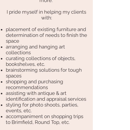
more.
I pride myself in helping my clients
with:
placement of existing furniture and
determination of needs to finish the
space
arranging and hanging art
collections
curating collections of objects,
bookshelves, etc.
brainstorming solutions for tough
spaces
shopping and purchasing
recommendations
assisting with antique & art
identification and appraisal services
styling for photo shoots, parties,
events, etc.
accompaniment on shopping trips
to Brimfield, Round Top, etc.